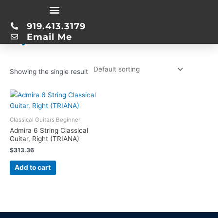
Skip
Home
/ Product String Material / Nylon
to
919.413.3179
content
Nylon
Email Me
Showing the single result
Classical Guitars Beginner
Admira 6 String Classical
Guitar, Right (TRIANA)
$
313.36
Add to cart