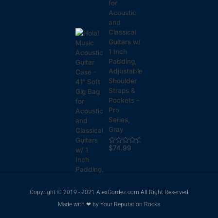
for
Acoustic
and
Classical
Guitars w/
1 Inch
Padding,
Adjustable
Shoulder
Straps &
Pockets -
Pro
Series,
Gray
$
74.99
Rated
0
out
of
5
Copyright © 2019 - 2021 AlexGordez.com All Right Reserved
Made with ❤ by
Your Reputation Rocks