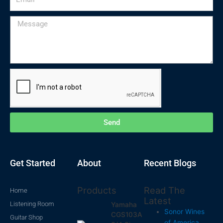
Message
Send
Get Started
About
Recent Blogs
Products
Read The
Home
Latest
Listening Room
Yamaha
Sonor Wines
CGS103A
Guitar Shop
of America