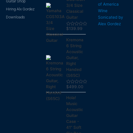
Guitar Shop
of America
3/4 Size
Hiring Alx Gordez
Wine
Classical
Downloads
Sonicated by
Guitar
Alex Gordez
$
139.99
Rated
0
out
Kremona
of
5
6 String
Acoustic
Guitar,
Right
Handed
(S65C)
$
499.00
Rated
0
out
Hola!
of
5
Music
Acoustic
Guitar
Case -
41" Soft