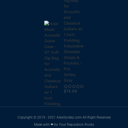
Gig Bag
for
Acoustic
and
Classical
Guitars w/
1 Inch
Padding,
Adjustable
Shoulder
Straps &
Pockets -
Pro
Series,
Gray
$
74.99
Rated
0
out
of
5
Copyright © 2019 - 2021 AlexGordez.com All Right Reserved
Made with ❤ by
Your Reputation Rocks