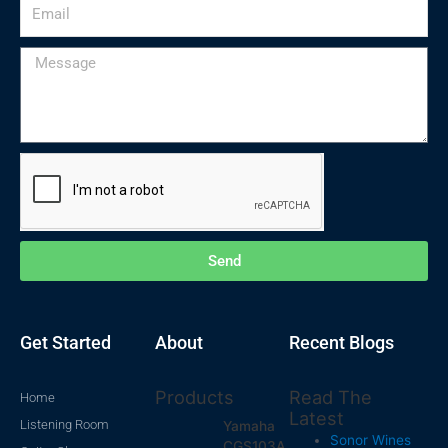
Email
Message
Send
Get Started
About
Recent Blogs
Products
Read The
Home
Latest
Listening Room
Yamaha
Sonor Wines
CGS103A