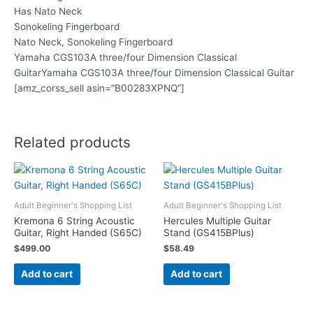
Has Nato Neck
Sonokeling Fingerboard
Nato Neck, Sonokeling Fingerboard
Yamaha CGS103A three/four Dimension Classical
GuitarYamaha CGS103A three/four Dimension Classical Guitar
[amz_corss_sell asin=”B00283XPNQ”]
Related products
Adult Beginner's Shopping List
Adult Beginner's Shopping List
Kremona 6 String Acoustic
Hercules Multiple Guitar
Guitar, Right Handed (S65C)
Stand (GS415BPlus)
$
499.00
$
58.49
Add to cart
Add to cart