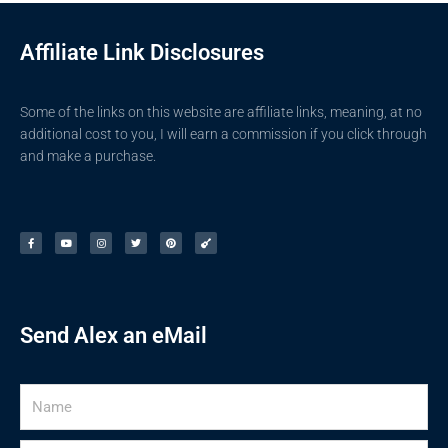
Affiliate Link Disclosures
Some of the links on this website are affiliate links, meaning, at no
additional cost to you, I will earn a commission if you click through
and make a purchase.
F
Y
I
T
P
G
a
o
n
w
i
u
c
u
s
i
n
i
e
t
t
t
t
t
b
u
a
t
e
a
o
b
g
e
r
r
o
e
r
r
e
k
a
s
-
m
t
f
Send Alex an eMail
Name