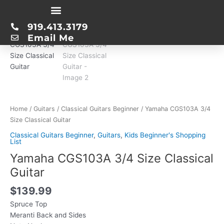
Skip
Yamaha
to
919.413.3179
CGS103A
content
Email Me
3/4
Size
Classical
Guitar
quantity
Home
/
Guitars
/
Classical Guitars Beginner
/ Yamaha CGS103A 3/4
Size Classical Guitar
Classical Guitars Beginner
,
Guitars
,
Kids Beginner's Shopping
List
Yamaha CGS103A 3/4 Size Classical
Guitar
$
139.99
Spruce Top
Meranti Back and Sides