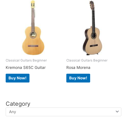
Classical Guitars Beginner
Classical Guitars Beginner
Kremona S65C Guitar
Rosa Morena
Buy Now!
Buy Now!
Category