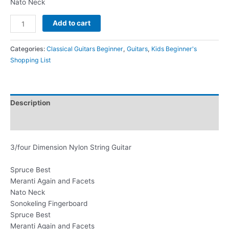
Nato Neck
Add to cart
Categories:
Classical Guitars Beginner
,
Guitars
,
Kids Beginner's
Shopping List
Description
Additional information
3/four Dimension Nylon String Guitar
Spruce Best
Meranti Again and Facets
Nato Neck
Sonokeling Fingerboard
Spruce Best
Meranti Again and Facets