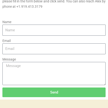
please fill in the form below and click send. You can also reach Alex by
phone at +1.919.413.3179
Name
Email
Message
Send