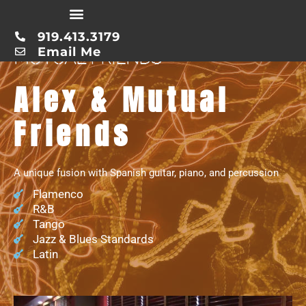
Skip
to
919.413.3179
content
Email Me
MUTUAL FRIENDS
Alex & Mutual
Friends
A unique fusion with Spanish guitar, piano, and percussion
Flamenco
R&B
Tango
Jazz & Blues Standards
Latin