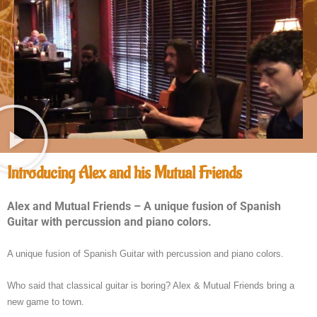
Introducing Alex and his Mutual Friends
Alex and Mutual Friends – A unique fusion of Spanish
Guitar with percussion and piano colors.
A unique fusion of Spanish Guitar with percussion and piano colors.
Who said that classical guitar is boring? Alex & Mutual Friends bring a
new game to town.