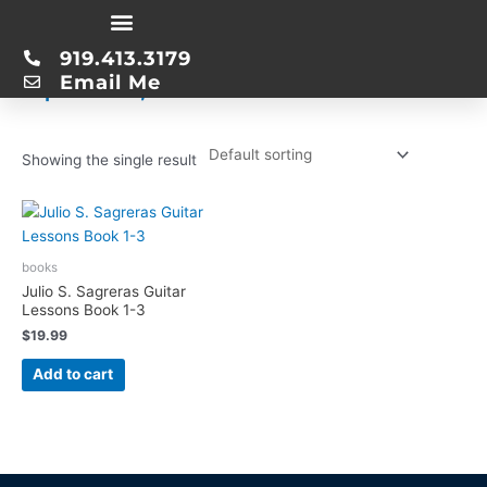
Skip
Home
/ Product Publication Date / April 30, 2015
to
919.413.3179
content
April 30, 2015
Email Me
Showing the single result
books
Julio S. Sagreras Guitar
Lessons Book 1-3
$
19.99
Add to cart