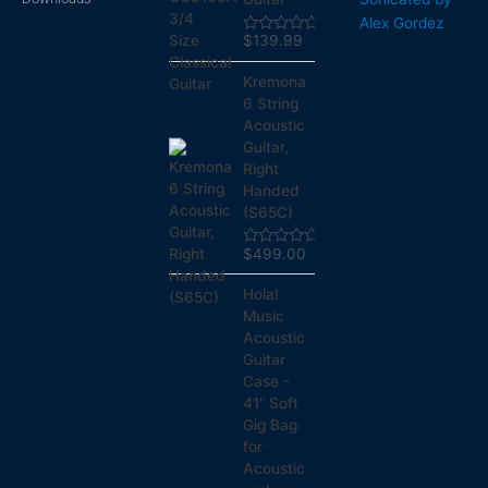
Alex Gordez
$
139.99
Rated
0
out
Kremona
of
5
6 String
Acoustic
Guitar,
Right
Handed
(S65C)
$
499.00
Rated
0
out
Hola!
of
5
Music
Acoustic
Guitar
Case -
41" Soft
Gig Bag
for
Acoustic