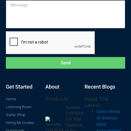
Message
Send
Get Started
About
Recent Blogs
Products
Read The
Home
Latest
Listening Room
Yamaha
Sonor Wines
CGS103A
Guitar Shop
of America
3/4 Size
Hiring Alx Gordez
Wine
Classical
Downloads
Sonicated by
Guitar