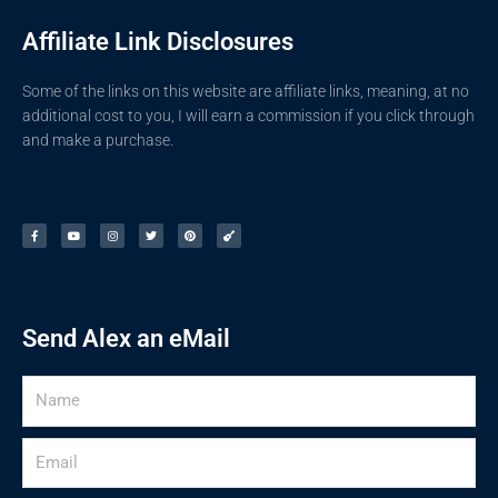
Affiliate Link Disclosures
Some of the links on this website are affiliate links, meaning, at no
additional cost to you, I will earn a commission if you click through
and make a purchase.
F
Y
I
T
P
G
a
o
n
w
i
u
c
u
s
i
n
i
e
t
t
t
t
t
b
u
a
t
e
a
o
b
g
e
r
r
o
e
r
r
e
k
a
s
-
m
t
f
Send Alex an eMail
Name
Email