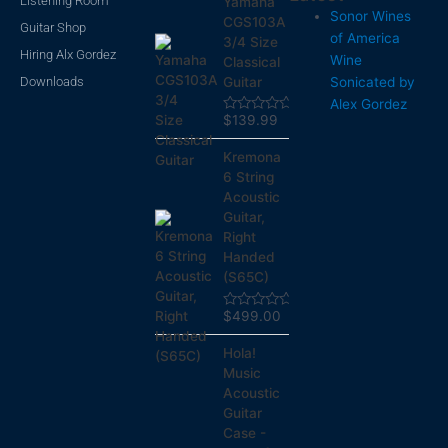
Listening Room
Yamaha
Sonor Wines
CGS103A
Guitar Shop
of America
3/4 Size
Hiring Alx Gordez
Wine
Classical
Downloads
Sonicated by
Guitar
Alex Gordez
$
139.99
Rated
0
out
Kremona
of
5
6 String
Acoustic
Guitar,
Right
Handed
(S65C)
$
499.00
Rated
0
out
Hola!
of
5
Music
Acoustic
Guitar
Case -