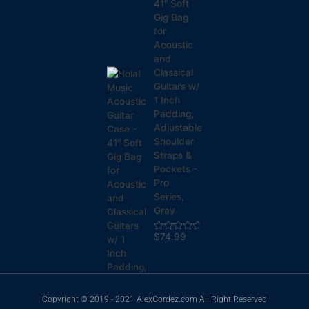
41" Soft
Gig Bag
for
Acoustic
and
Classical
Guitars w/
1 Inch
Padding,
Adjustable
Shoulder
Straps &
Pockets -
Pro
Series,
Gray
$
74.99
Rated
0
out
of
5
Copyright © 2019 - 2021 AlexGordez.com All Right Reserved