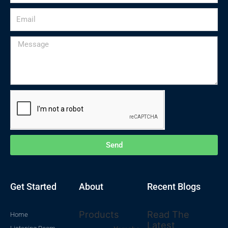
Email
Message
Send
Get Started
About
Recent Blogs
Products
Read The
Home
Latest