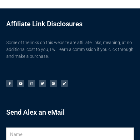
Affiliate Link Disclosures
Some of the links on this website are affiliate links, meaning, at no
additional cost to you, I will earn a commission if you click through
and make a purchase.
F
Y
I
T
P
G
a
o
n
w
i
u
c
u
s
i
n
i
e
t
t
t
t
t
b
u
a
t
e
a
o
b
g
e
r
r
o
e
r
r
e
k
a
s
-
m
t
f
Send Alex an eMail
Name