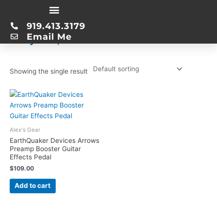
Skip
Home
/ Product Date first listed on Amazon / July 13, 2014
to
919.413.3179
content
July 13, 2014
Email Me
Showing the single result
Alex's Gear
EarthQuaker Devices Arrows
Preamp Booster Guitar
Effects Pedal
$
109.00
Add to cart